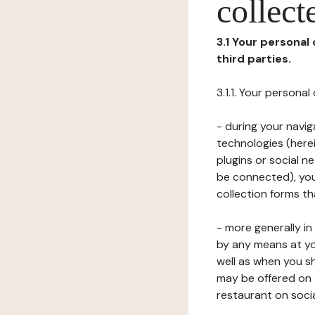
collect
3.1 Your personal
third parties.
3.1.1. Your persona
- during your navig
technologies (herei
plugins or social n
be connected), your
collection forms t
- more generally i
by any means at yo
well as when you s
may be offered on 
restaurant on soci