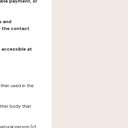
table payment, or
ns and
at the contact
, accessible at
ether used in the
 other body that
natural person (cf.