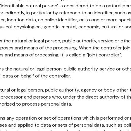
 "identifiable natural person" is considered to be a natural p
 or indirectly, in particular by reference to an identifier, such 
er, location data, an online identifier, or to one or more spec
ysical, physiological, genetic, mental, economic, cultural or soc
ns the natural or legal person, public authority, service or ot
poses and means of the processing. When the controller join
 and means of processing, it is called a "joint controller".
s the natural or legal person, public authority, service or ot
data on behalf of the controller.
natural or legal person, public authority, agency or body other
, processor and persons who, under the direct authority of th
horized to process personal data.
ns any operation or set of operations which is performed or n
s and applied to data or sets of personal data, such as coll