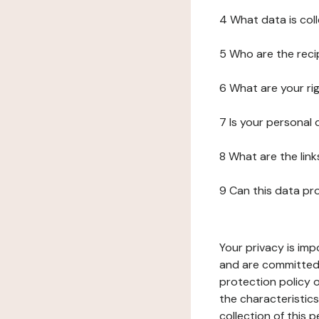
4 What data is col
5 Who are the reci
6 What are your ri
7 Is your personal
8 What are the lin
9 Can this data pr
Your privacy is imp
and are committed 
protection policy o
the characteristic
collection of this 