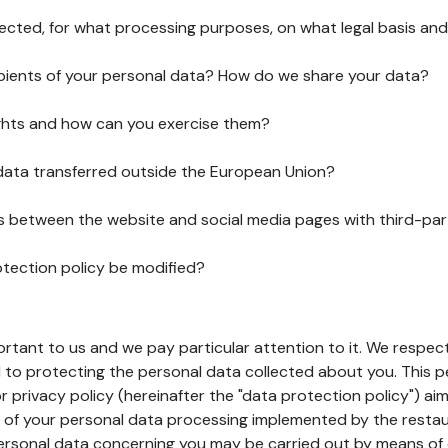
lected, for what processing purposes, on what legal basis and
pients of your personal data? How do we share your data?
ghts and how can you exercise them?
 data transferred outside the European Union?
ks between the website and social media pages with third-par
otection policy be modified?
ortant to us and we pay particular attention to it. We respect
to protecting the personal data collected about you. This p
r privacy policy (hereinafter the "data protection policy") ai
s of your personal data processing implemented by the resta
personal data concerning you may be carried out by means of 