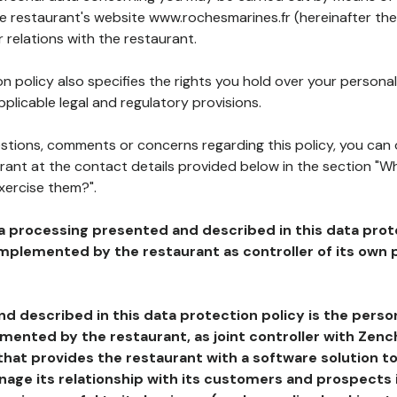
he restaurant's website www.rochesmarines.fr (hereinafter the
 relations with the restaurant.
n policy also specifies the rights you hold over your personal
plicable legal and regulatory provisions.
estions, comments or concerns regarding this policy, you can
rant at the contact details provided below in the section "Wh
xercise them?".
a processing presented and described in this data prot
plemented by the restaurant as controller of its own p
d described in this data protection policy is the perso
ented by the restaurant, as joint controller with Zench
that provides the restaurant with a software solution t
age its relationship with its customers and prospects i