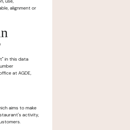
n, use,
ble, alignment or
in
?
" in this data
 number
ffice at AGDE,
which aims to make
staurant's activity,
customers.