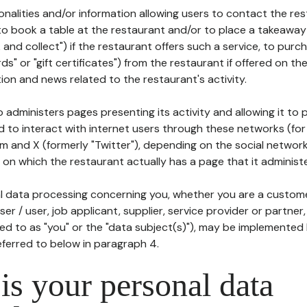
tionalities and/or information allowing users to contact the res
to book a table at the restaurant and/or to place a takeaway
k and collect") if the restaurant offers such a service, to purc
ards" or "gift certificates") from the restaurant if offered on t
ion and news related to the restaurant's activity.
 administers pages presenting its activity and allowing it to
d to interact with internet users through these networks (for
m and X (formerly "Twitter"), depending on the social networ
on which the restaurant actually has a page that it administe
l data processing concerning you, whether you are a custom
er / user, job applicant, supplier, service provider or partner,
red to as "you" or the "data subject(s)"), may be implemented
eferred to below in paragraph 4.
s your personal data