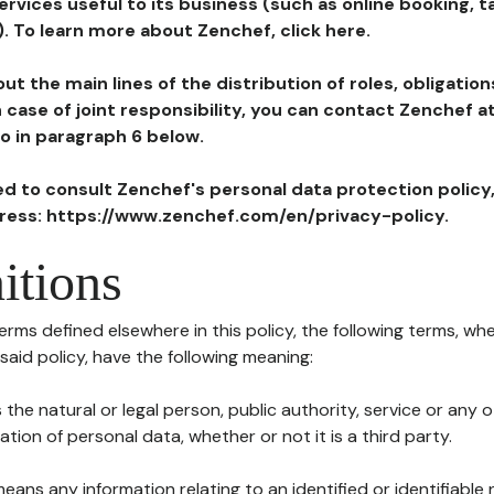
ervices useful to its business (such as online booking, 
). To learn more about Zenchef, click here.
ut the main lines of the distribution of roles, obligatio
in case of joint responsibility, you can contact Zenchef 
to in paragraph 6 below.
ted to consult Zenchef's personal data protection policy
dress: https://www.zenchef.com/en/privacy-policy.
itions
terms defined elsewhere in this policy, the following terms, wh
n said policy, have the following meaning:
s the natural or legal person, public authority, service or any
ion of personal data, whether or not it is a third party.
means any information relating to an identified or identifiable 