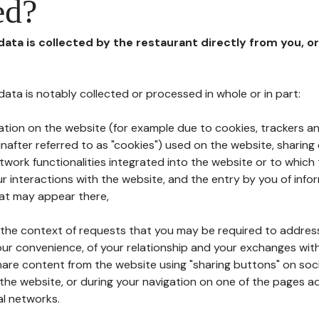
ed?
 data is collected by the restaurant directly from you, o
l data is notably collected or processed in whole or in part:
ation on the website (for example due to cookies, trackers an
nafter referred to as "cookies") used on the website, sharing 
etwork functionalities integrated into the website or to whic
 interactions with the website, and the entry by you of info
hat may appear there,
n the context of requests that you may be required to addres
ur convenience, of your relationship and your exchanges with
hare content from the website using "sharing buttons" on soc
the website, or during your navigation on one of the pages a
al networks.