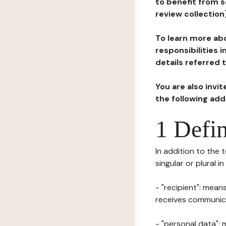
to benefit from s
review collection
To learn more abo
responsibilities 
details referred 
You are also invi
the following ad
1 Defin
In addition to the 
singular or plural i
- "recipient": mean
receives communicat
- "personal data": 