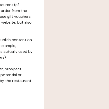
taurant (cf.
 order from the
hase gift vouchers
he website, but also
 publish content on
 example,
ks actually used by
rs).
er, prospect,
 potential or
 by the restaurant