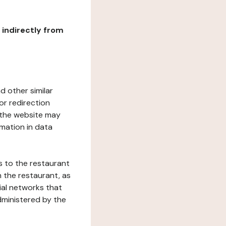
r indirectly from
d other similar
or redirection
h the website may
rmation in data
s to the restaurant
 the restaurant, as
ial networks that
dministered by the