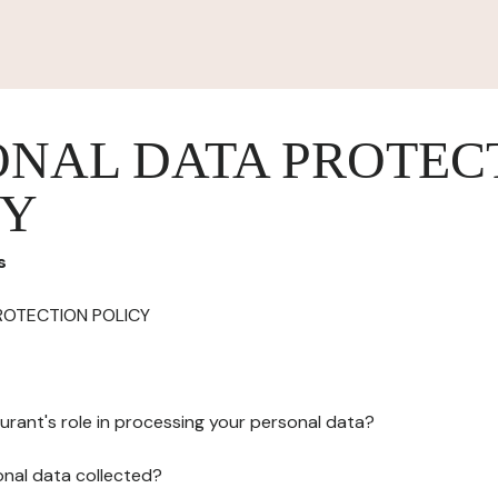
ONAL DATA PROTEC
CY
s
ROTECTION POLICY
urant's role in processing your personal data?
onal data collected?