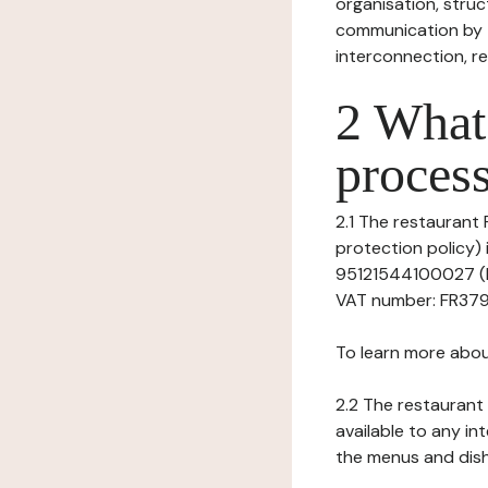
organisation, struct
communication by t
interconnection, re
2 What 
process
2.1 The restaurant 
protection policy)
95121544100027 (Re
VAT number: FR37951
To learn more abou
2.2 The restaurant 
available to any in
the menus and dishe