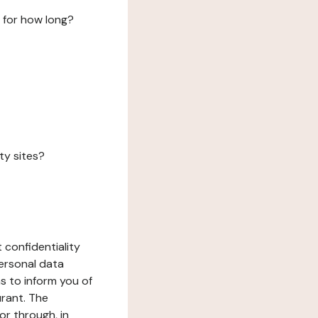
 for how long?
ty sites?
 confidentiality
ersonal data
ms to inform you of
urant. The
or through, in