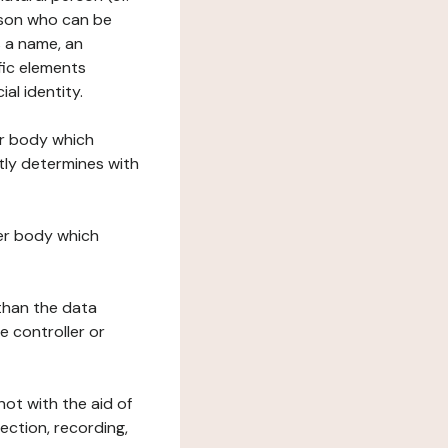
erson who can be
as a name, an
ific elements
ial identity.
her body which
tly determines with
her body which
 than the data
e controller or
ot with the aid of
ection, recording,