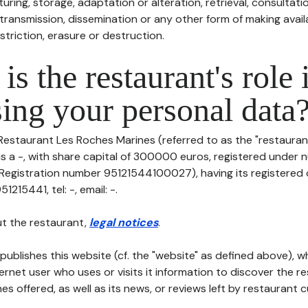
uring, storage, adaptation or alteration, retrieval, consultatio
ransmission, dissemination or any other form of making availa
striction, erasure or destruction.
is the restaurant's role 
ing your personal data
Restaurant Les Roches Marines (referred to as the "restaurant
 is a -, with share capital of 300000 euros, registered under
gistration number 95121544100027), having its registered o
215441, tel: -, email: -.
t the restaurant,
legal notices
.
publishes this website (cf. the "website" as defined above), 
ternet user who uses or visits it information to discover the re
s offered, as well as its news, or reviews left by restaurant 