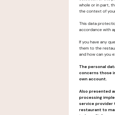
whole or in part, t
the context of your
This data protectio
accordance with ap
If you have any qu
them to the restau
and how can you e
The personal dat
concerns those im
own account.
Also presented an
processing implem
service provider 
restaurant to man