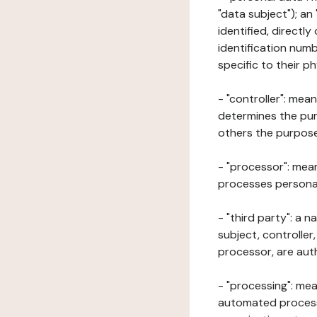
"data subject"); an
identified, directly
identification numb
specific to their ph
- "controller": mea
determines the pur
others the purposes
- "processor": mean
processes personal 
- "third party": a 
subject, controller
processor, are aut
- "processing": mea
automated processe