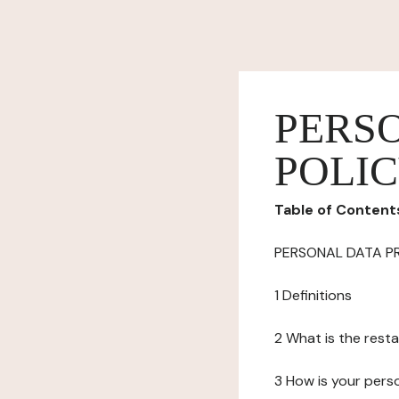
PERS
POLI
Table of Content
PERSONAL DATA P
1 Definitions
2 What is the resta
3 How is your pers