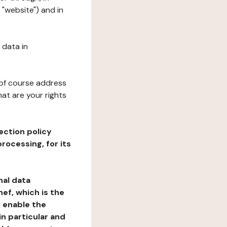
 "website") and in
 data in
 of course address
at are your rights
ection policy
rocessing, for its
nal data
ef, which is the
o enable the
n particular and