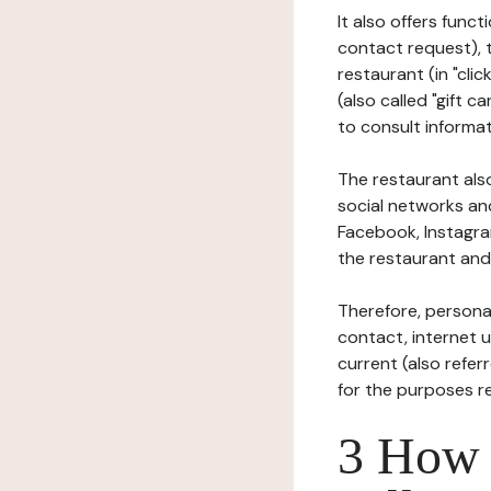
It also offers func
contact request), 
restaurant (in "clic
(also called "gift c
to consult informat
The restaurant also
social networks an
Facebook, Instagra
the restaurant and 
Therefore, persona
contact, internet us
current (also refer
for the purposes r
3 How i